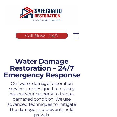
Call Now – 24/7
Water Damage
Restoration – 24/7
Emergency Response
Our water damage restoration
services are designed to quickly
restore your property to its pre-
damaged condition. We use
advanced techniques to mitigate
the damage and prevent mold
growth.