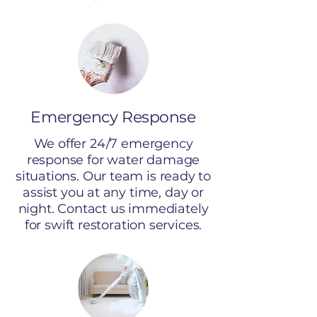
Emergency Response
We offer 24/7 emergency
response for water damage
situations. Our team is ready to
assist you at any time, day or
night. Contact us immediately
for swift restoration services.