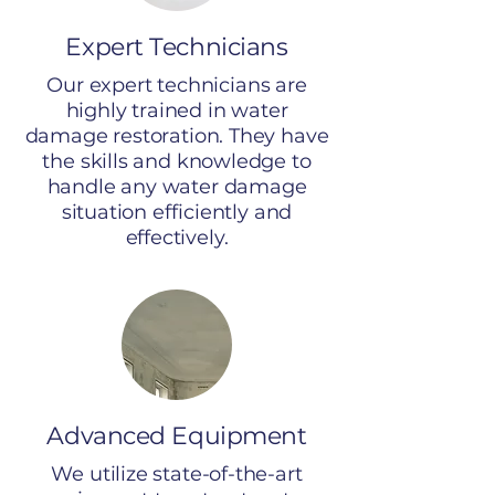
Expert Technicians
Our expert technicians are
highly trained in water
damage restoration. They have
the skills and knowledge to
handle any water damage
situation efficiently and
effectively.
Advanced Equipment
We utilize state-of-the-art