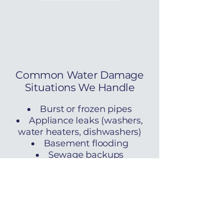
Common Water Damage
Situations We Handle
Burst or frozen pipes
Appliance leaks (washers,
water heaters, dishwashers)
Basement flooding
Sewage backups
Storm-related water
intrusion
HVAC condensation issues
​We follow IICRC S500
standards and provide full