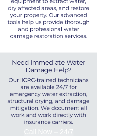
equipment to extract water,
dry affected areas, and restore
your property. Our advanced
tools help us provide thorough
and professional water
damage restoration services.
Need Immediate Water
Damage Help?
Our IICRC-trained technicians
are available 24/7 for
emergency water extraction,
structural drying, and damage
mitigation. We document all
work and work directly with
insurance carriers.
Call Now – 24/7